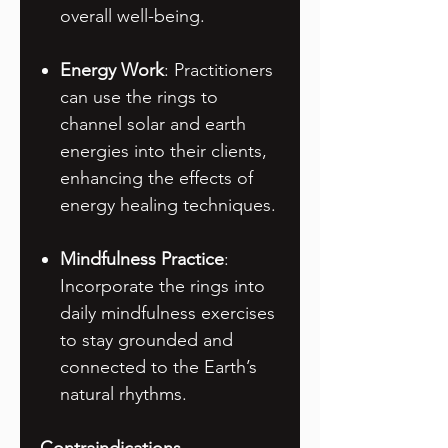
overall well-being.
Energy Work
: Practitioners
can use the rings to
channel solar and earth
energies into their clients,
enhancing the effects of
energy healing techniques.
Mindfulness Practice
:
Incorporate the rings into
daily mindfulness exercises
to stay grounded and
connected to the Earth’s
natural rhythms.