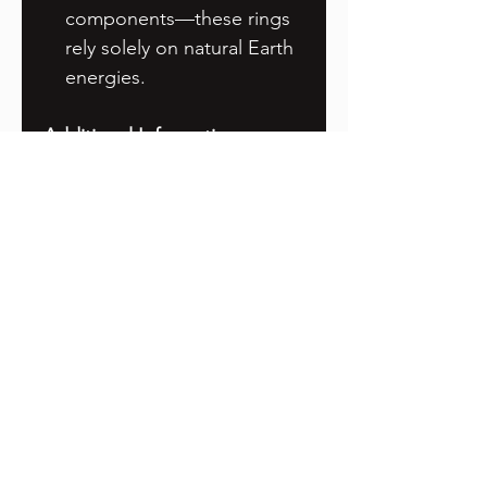
components—these rings
rely solely on natural Earth
energies.
Additional Information
Storage
: Store the rings in
a dry, safe place when not
in use. Prolonged
exposure to moisture can
cause oxidation, which,
while not harmful, may
affect the appearance of
the copper.
Maintenance
: If oxidation
occurs, you can clean the