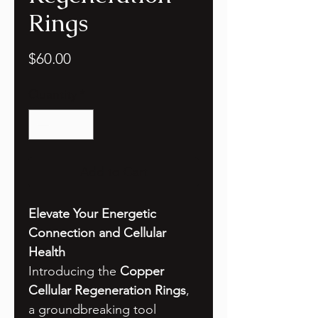
Rings
Price
$60.00
Quantity
*
Add to Cart
Elevate Your Energetic
Connection and Cellular
Health
Introducing the
Copper
Cellular Regeneration Rings
,
a groundbreaking tool