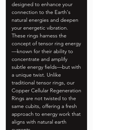
designed to enhance your
connection to the Earth's
natural energies and deepen
your energetic vibration.
These rings harness the
concept of tensor ring energy
—known for their ability to
concentrate and amplify
subtle energy fields—but with
a unique twist. Unlike
traditional tensor rings, our
Copper Cellular Regeneration
Rings are not twisted to the
same cubits, offering a fresh
approach to energy work that
aligns with natural earth
currents.