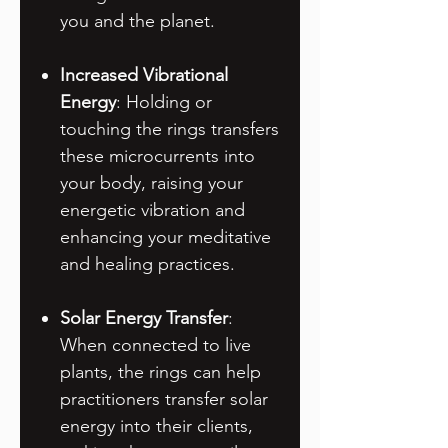
you and the planet.
Increased Vibrational
Energy
: Holding or
touching the rings transfers
these microcurrents into
your body, raising your
energetic vibration and
enhancing your meditative
and healing practices.
Solar Energy Transfer
:
When connected to live
plants, the rings can help
practitioners transfer solar
energy into their clients,