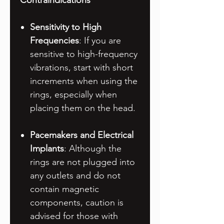
Contraindications
Sensitivity to High
Frequencies
: If you are
sensitive to high-frequency
vibrations, start with short
increments when using the
rings, especially when
placing them on the head.
Pacemakers and Electrical
Implants
: Although the
rings are not plugged into
any outlets and do not
contain magnetic
components, caution is
advised for those with