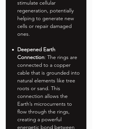
stimulate cellular
regeneration, potentially
helping to generate new
cells or repair damaged
ones.
Deepened Earth
Connection
: The rings are
connected to a copper
cable that is grounded into
natural elements like tree
roots or sand. This
connection allows the
Earth’s microcurrents to
flow through the rings,
creating a powerful
energetic bond between