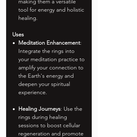
making them a versatile
tool for energy and holistic
healing.
Uses
Meditation Enhancement
:
Integrate the rings into
your meditation practice to
amplify your connection to
the Earth's energy and
deepen your spiritual
experience.
Healing Journeys
: Use the
rings during healing
sessions to boost cellular
regeneration and promote