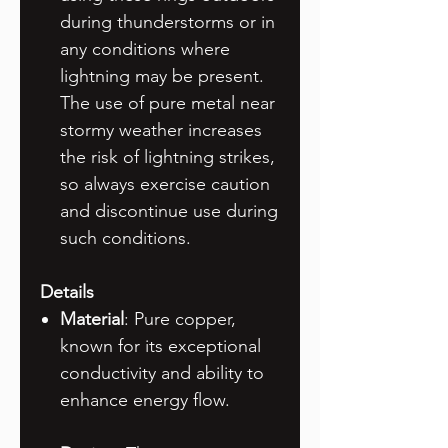
during thunderstorms or in
any conditions where
lightning may be present.
The use of pure metal near
stormy weather increases
the risk of lightning strikes,
so always exercise caution
and discontinue use during
such conditions.
Details
Material
: Pure copper,
known for its exceptional
conductivity and ability to
enhance energy flow.