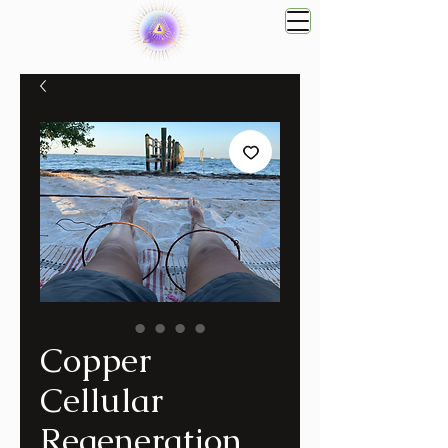
Copper
Cellular
Regeneration