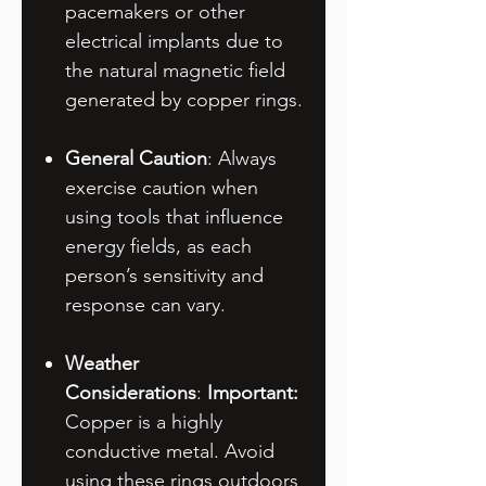
pacemakers or other
electrical implants due to
the natural magnetic field
generated by copper rings.
General Caution
: Always
exercise caution when
using tools that influence
energy fields, as each
person’s sensitivity and
response can vary.
Weather
Considerations
:
Important:
Copper is a highly
conductive metal. Avoid
using these rings outdoors