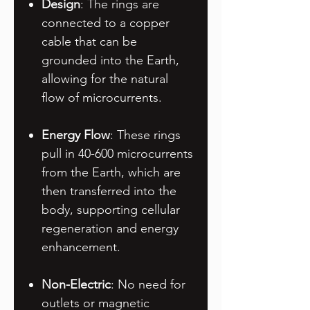
Design
: The rings are
connected to a copper
cable that can be
grounded into the Earth,
allowing for the natural
flow of microcurrents.
Energy Flow
: These rings
pull in 40-600 microcurrents
from the Earth, which are
then transferred into the
body, supporting cellular
regeneration and energy
enhancement.
Non-Electric
: No need for
outlets or magnetic