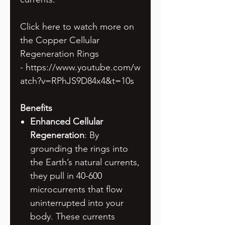
Click here to watch more on
the Copper Cellular
Regeneration Rings
- https://www.youtube.com/w
atch?v=RPhJS9D84x4&t=10s
Benefits
Enhanced Cellular
Regeneration
: By
grounding the rings into
the Earth’s natural currents,
they pull in 40-600
microcurrents that flow
uninterrupted into your
body. These currents