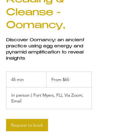
Reading &
Cleanse -
Oomancy,
Discover Oomancy: an ancient
practice using egg energy and
pyramid amplification to reveal
insights
From
65
45 min
4
From $65
US
dollars
5
m
In person ( Fort Myers, FL), Via Zoom,
i
Email
n
Request to book