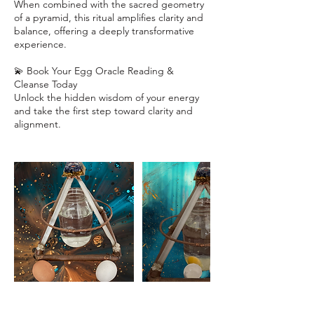
When combined with the sacred geometry
of a pyramid, this ritual amplifies clarity and
balance, offering a deeply transformative
experience.
💫 Book Your Egg Oracle Reading &
Cleanse Today
Unlock the hidden wisdom of your energy
and take the first step toward clarity and
alignment.