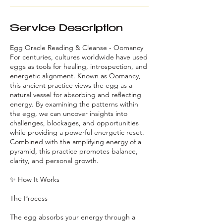
Service Description
Egg Oracle Reading & Cleanse - Oomancy
For centuries, cultures worldwide have used
eggs as tools for healing, introspection, and
energetic alignment. Known as Oomancy,
this ancient practice views the egg as a
natural vessel for absorbing and reflecting
energy. By examining the patterns within
the egg, we can uncover insights into
challenges, blockages, and opportunities
while providing a powerful energetic reset.
Combined with the amplifying energy of a
pyramid, this practice promotes balance,
clarity, and personal growth.
✨ How It Works
The Process
The egg absorbs your energy through a