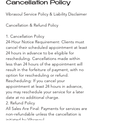
Cancellation Policy
Vibrasoul Service Policy & Liability Disclaimer
Cancellation & Refund Policy
1. Cancellation Policy
24-Hour Notice Requirement: Clients must
cancel their scheduled appointment at least
24 hours in advance to be eligible for
rescheduling. Cancellations made within
less than 24 hours of the appointment will
result in the forfeiture of payment, with no
option for rescheduling or refund.
Rescheduling: If you cancel your
appointment at least 24 hours in advance,
you may reschedule your service for a later
date at no additional charge.
2. Refund Policy
All Sales Are Final: Payments for services are
non-refundable unless the cancellation is
initiated by Vibrasoul.
Cancellation by Vibrasoul: If Vibrasoul
cancels the appointment or event, the client