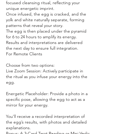
focused cleansing ritual, reflecting your
unique energetic imprint.
Once infused, the egg is cracked, and the
yolk and white naturally separate, forming
patterns that reveal your story.
The egg is then placed under the pyramid
for 6 to 24 hours to amplify its energy.
Results and interpretations are delivered
the next day to ensure full integration.
For Remote Clients
Choose from two options:
Live Zoom Session: Actively participate in
the ritual as you infuse your energy into the
egg.
Energetic Placeholder: Provide a photo in a
specific pose, allowing the egg to act as a
mirror for your energy.
You’ll receive a recorded interpretation of
the egg’s results, with photos and detailed
explanations.
Bonus: A 3-Card Tarot Reading or Mini Vedic