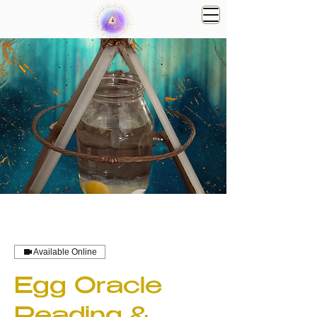
Available Online
Egg Oracle