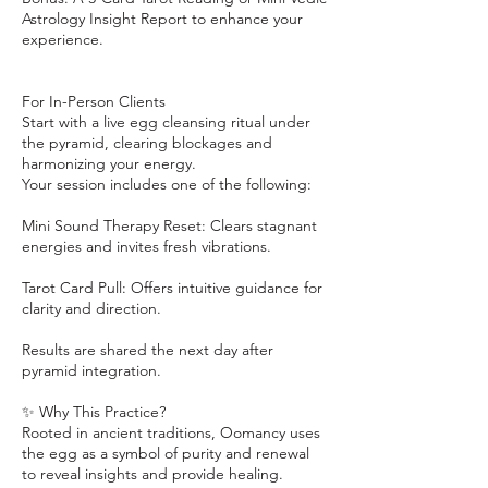
Astrology Insight Report to enhance your
experience.
For In-Person Clients
Start with a live egg cleansing ritual under
the pyramid, clearing blockages and
harmonizing your energy.
Your session includes one of the following:
Mini Sound Therapy Reset: Clears stagnant
energies and invites fresh vibrations.
Tarot Card Pull: Offers intuitive guidance for
clarity and direction.
Results are shared the next day after
pyramid integration.
✨ Why This Practice?
Rooted in ancient traditions, Oomancy uses
the egg as a symbol of purity and renewal
to reveal insights and provide healing.