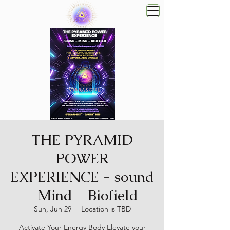
THE PYRAMID
POWER
EXPERIENCE - sound
- Mind - Biofield
Sun, Jun 29
  |  
Location is TBD
Activate Your Energy Body Elevate your