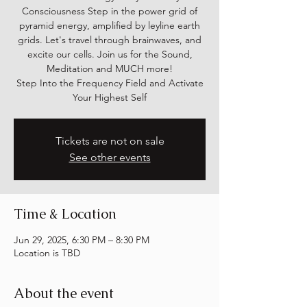
Consciousness Step in the power grid of
pyramid energy, amplified by leyline earth
grids. Let's travel through brainwaves, and
excite our cells. Join us for the Sound,
Meditation and MUCH more!
Step Into the Frequency Field and Activate
Your Highest Self
Tickets are not on sale
See other events
Time & Location
Jun 29, 2025, 6:30 PM – 8:30 PM
Location is TBD
About the event