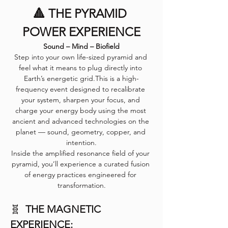
🔺 THE PYRAMID 
POWER EXPERIENCE
Sound – Mind – Biofield
Step into your own life-sized pyramid and 
feel what it means to plug directly into 
Earth’s energetic grid.This is a high-
frequency event designed to recalibrate 
your system, sharpen your focus, and 
charge your energy body using the most 
ancient and advanced technologies on the 
planet — sound, geometry, copper, and 
intention.
Inside the amplified resonance field of your 
pyramid, you’ll experience a curated fusion 
of energy practices engineered for 
transformation.
🧬  
THE MAGNETIC 
EXPERIENCE: