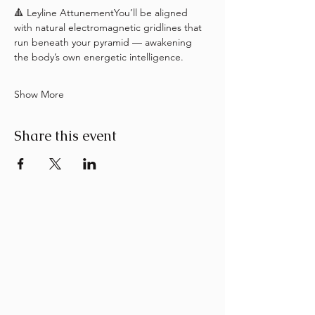
🔺 Leyline AttunementYou’ll be aligned 
with natural electromagnetic gridlines that 
run beneath your pyramid — awakening 
the body’s own energetic intelligence.
Show More
Share this event