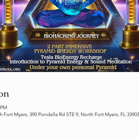
on
0 PM
th Fort Myers, 390 Pondella Rd STE 9, North Fort Myers, FL 3390