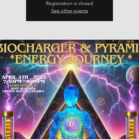
Registration is closed
See other events