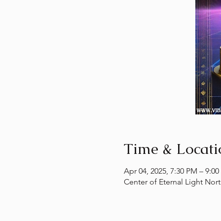
Time & Locati
Apr 04, 2025, 7:30 PM – 9:0
Center of Eternal Light Nor