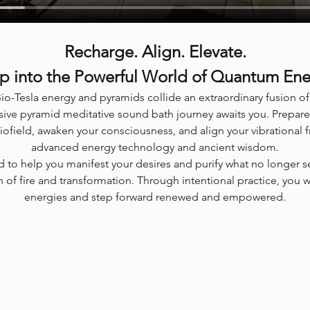
Recharge. Align. Elevate.
p into the Powerful World of Quantum En
io-Tesla energy and pyramids collide an extraordinary fusion 
ive pyramid meditative sound bath journey awaits you. Prepare
biofield, awaken your consciousness, and align your vibrational 
advanced energy technology and ancient wisdom.
ed to help you manifest your desires and purify what no longer s
 of fire and transformation. Through intentional practice, you 
energies and step forward renewed and empowered.