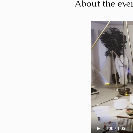
About the eve