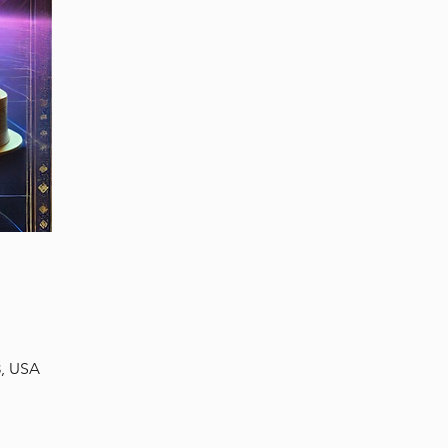
3, USA