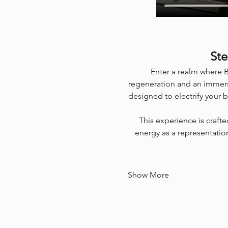
Ste
Enter a realm where B
regeneration and an immers
designed to electrify your 
This experience is craft
energy as a representation
Show More