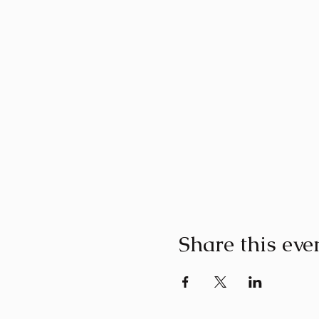
Share this eve