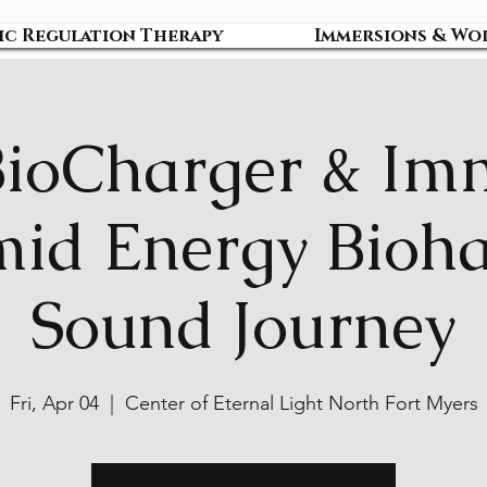
ic Regulation Therapy
Immersions & Wo
BioCharger & Im
id Energy Bioh
Sound Journey
Fri, Apr 04
  |  
Center of Eternal Light North Fort Myers