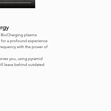
ergy
of BioCharging plasma 
 for a profound experience 
frequency with the power of 
erves you, using pyramid 
will leave behind outdated 