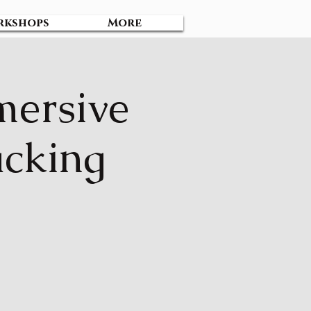
rkshops
More
mersive
acking