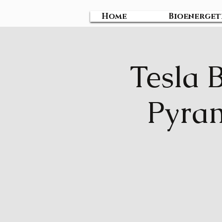
Home
Bioenerget
Tesla 
Pyram