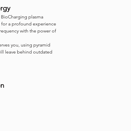
ergy
of BioCharging plasma 
 for a profound experience 
frequency with the power of 
erves you, using pyramid 
will leave behind outdated 
on