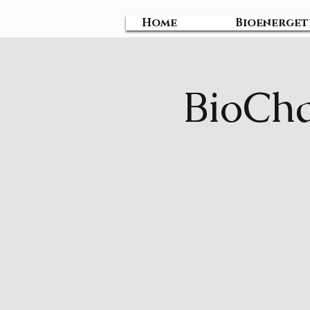
Home
Bioenerget
BioCha