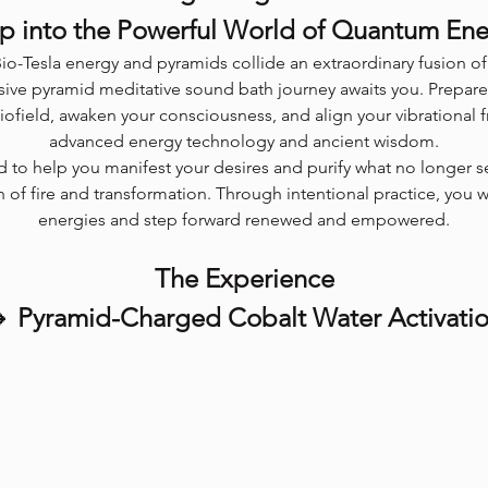
p into the Powerful World of Quantum En
io-Tesla energy and pyramids collide an extraordinary fusion 
ive pyramid meditative sound bath journey awaits you. Prepare
biofield, awaken your consciousness, and align your vibrational 
advanced energy technology and ancient wisdom.
ed to help you manifest your desires and purify what no longer s
 of fire and transformation. Through intentional practice, you 
energies and step forward renewed and empowered.
The Experience
 Pyramid-Charged Cobalt Water Activati