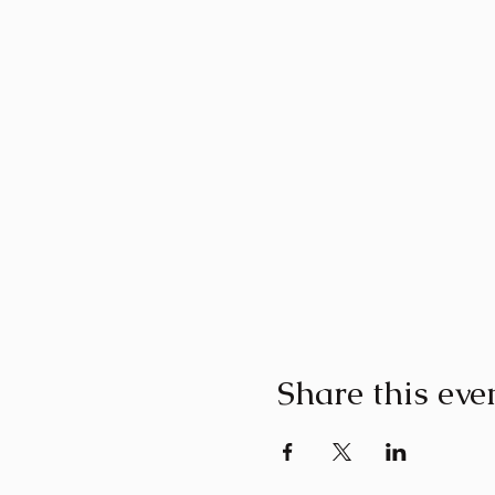
Share this eve