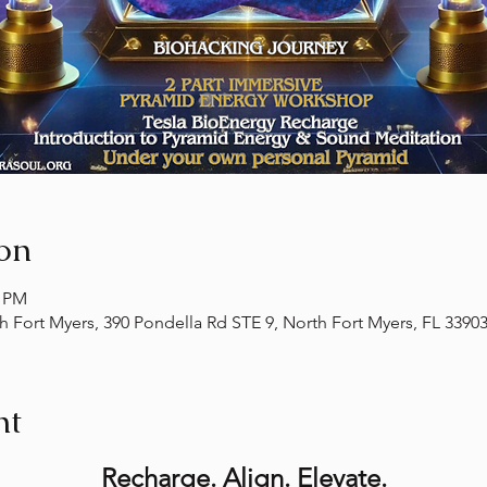
on
0 PM
th Fort Myers, 390 Pondella Rd STE 9, North Fort Myers, FL 3390
nt
Recharge. Align. Elevate.