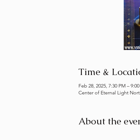
Time & Locati
Feb 28, 2025, 7:30 PM – 9:0
Center of Eternal Light Nor
About the eve