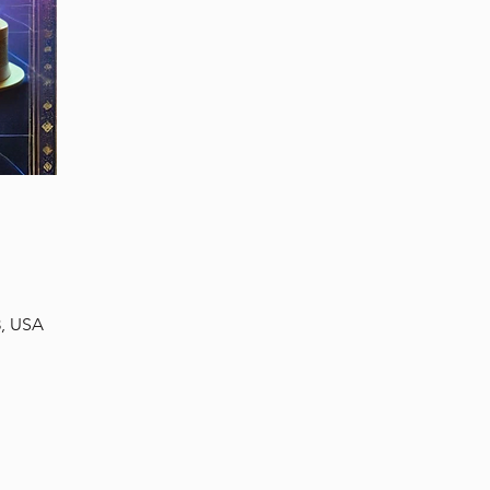
3, USA