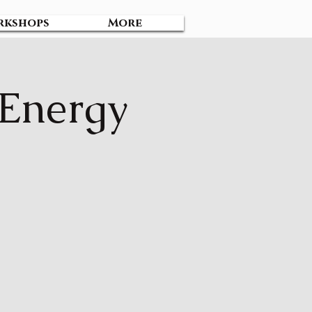
rkshops
More
 Energy