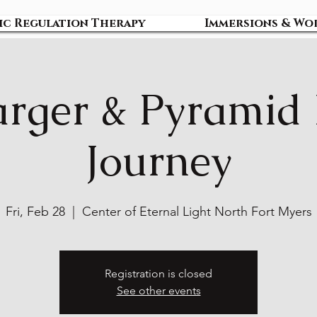
ic Regulation Therapy
Immersions & Wo
rger & Pyramid
Journey
Fri, Feb 28
  |  
Center of Eternal Light North Fort Myers
Registration is closed
See other events