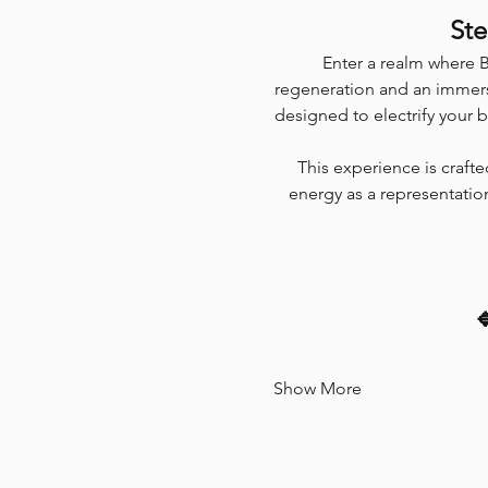
Ste
Enter a realm where B
regeneration and an immers
designed to electrify your 
This experience is craft
energy as a representation

Show More